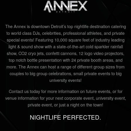
The Annex is downtown Detroit’s top nightlife destination catering
to world class DJs, celebrities, professional athletes, and private
special events! Featuring 10,000 square feet of industry leading
light & sound show with a state-of-the-art cold sparkler rainfall
show, CO2 cryo jets, confetti cannons, 12 logo video projectors,
top notch bottle presentation with 24 private booth areas, and
more. The Annex can host a range of different group sizes from
couples to big group celebrations, small private events to big
university events!
Contact us today for more information on future events, or for
venue information for your next corporate event, university event,
private event, or just a night on the town!
NIGHTLIFE PERFECTED.