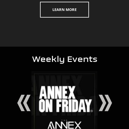
LEARN MORE
Weekly Events