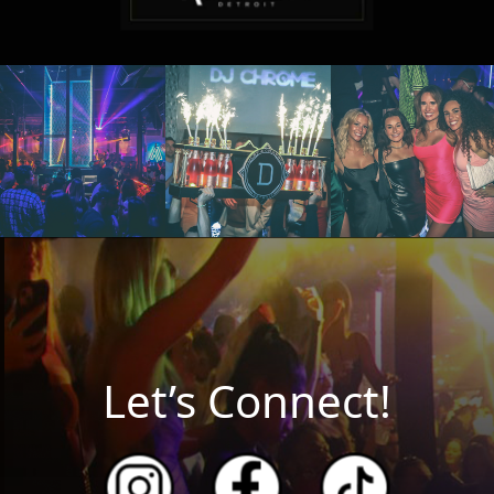
Let’s Connect!