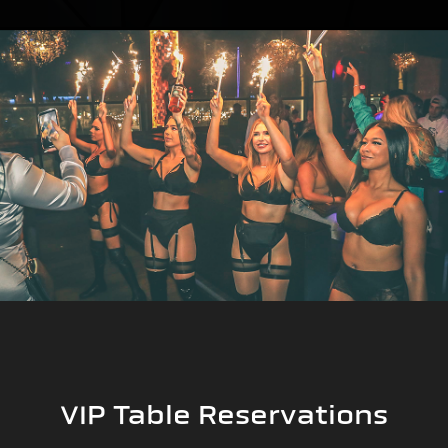
VIP Table Reservations